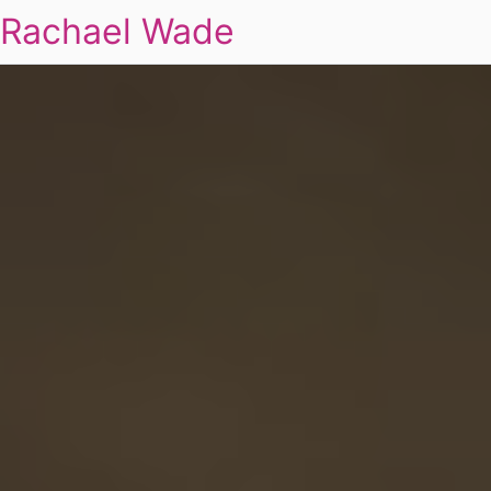
Rachael Wade