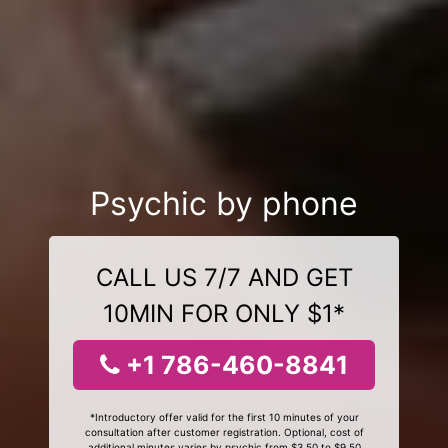
Psychic by phone
CALL US 7/7 AND GET
10MIN FOR ONLY $1*
+1 786-460-8841
*Introductory offer valid for the first 10 minutes of your
consultation after customer registration. Optional, cost of
additional minutes varies by psychic from $3.50 to $9.50