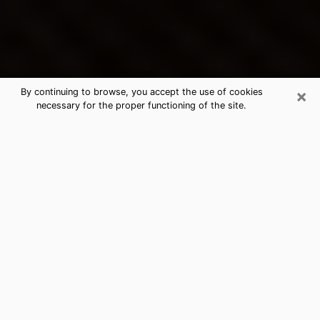
×
By continuing to browse, you accept the use of cookies
necessary for the proper functioning of the site.
Lake Forest's Best Psychic &
Clairvoyant
Thanks to clairvoyance nowadays, you can easily find
out a lot about your past life, your present life as well
as about major events that may happen. The number
of people who turn to clairvoyance is far from
negligible because of the many benefits that can be
found there. Unfortunately, there is a problem. It is not
always easy to find the ideal psychic, the one who
really understands the divinatory arts and who will be
able to predict your future perfectly. If you are looking