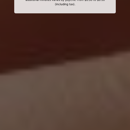
(including tax).