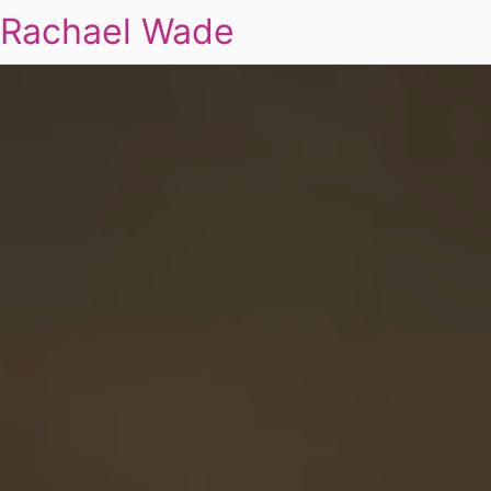
Rachael Wade