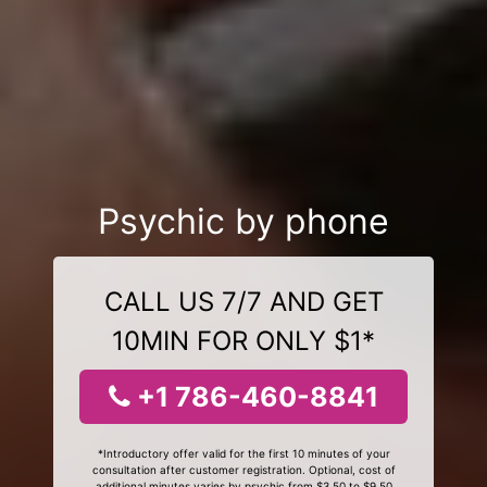
Psychic by phone
CALL US 7/7 AND GET
10MIN FOR ONLY $1*
+1 786-460-8841
*Introductory offer valid for the first 10 minutes of your
consultation after customer registration. Optional, cost of
additional minutes varies by psychic from $3.50 to $9.50