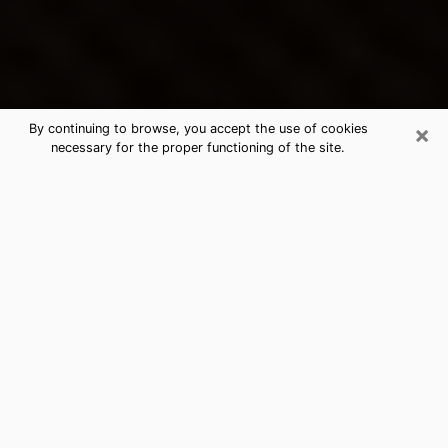
×
By continuing to browse, you accept the use of cookies
necessary for the proper functioning of the site.
La Grange's Best Psychic &
Clairvoyant
Thanks to clairvoyance nowadays, you can easily find
out a lot about your past life, your present life as well
as about major events that may happen. The number
of people who turn to clairvoyance is far from
negligible because of the many benefits that can be
found there. Unfortunately, there is a problem. It is not
always easy to find the ideal psychic, the one who
really understands the divinatory arts and who will be
able to predict your future perfectly. If you are looking