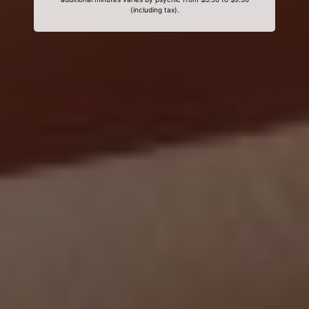
(including tax).