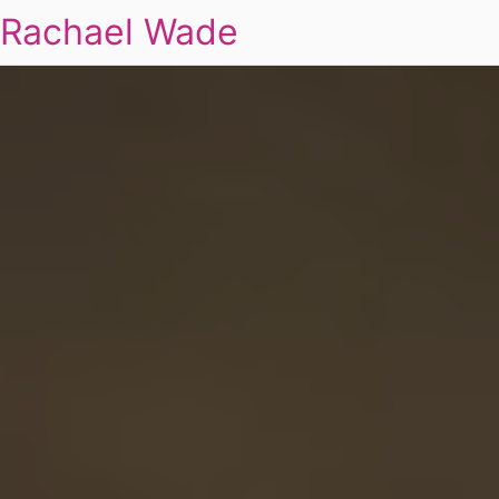
Rachael Wade