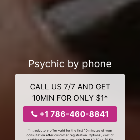
Psychic by phone
CALL US 7/7 AND GET
10MIN FOR ONLY $1*
+1 786-460-8841
*Introductory offer valid for the first 10 minutes of your
consultation after customer registration. Optional, cost of
additional minutes varies by psychic from $3.50 to $9.50