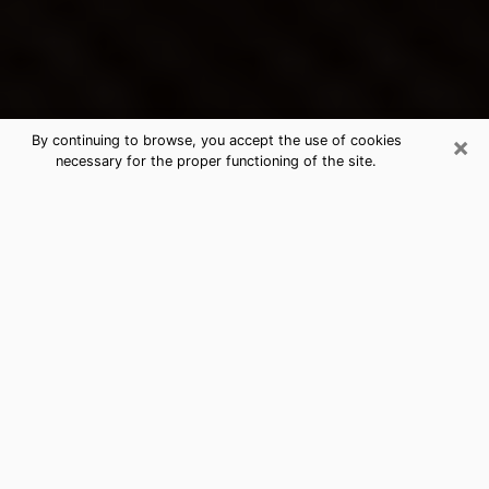
×
By continuing to browse, you accept the use of cookies
necessary for the proper functioning of the site.
Elmhurst's Best Psychic &
Clairvoyant
Thanks to clairvoyance nowadays, you can easily find
out a lot about your past life, your present life as well
as about major events that may happen. The number
of people who turn to clairvoyance is far from
negligible because of the many benefits that can be
found there. Unfortunately, there is a problem. It is not
always easy to find the ideal psychic, the one who
really understands the divinatory arts and who will be
able to predict your future perfectly. If you are looking