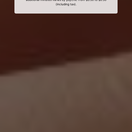
(including tax).