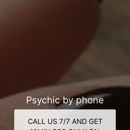
Psychic by phone
CALL US 7/7 AND GET