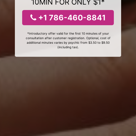
10MIN FOR ONLY $1*
+1 786-460-8841
*Introductory offer valid for the first 10 minutes of your
consultation after customer registration. Optional, cost of
additional minutes varies by psychic from $3.50 to $9.50
(including tax).