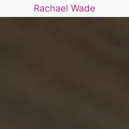
Rachael Wade