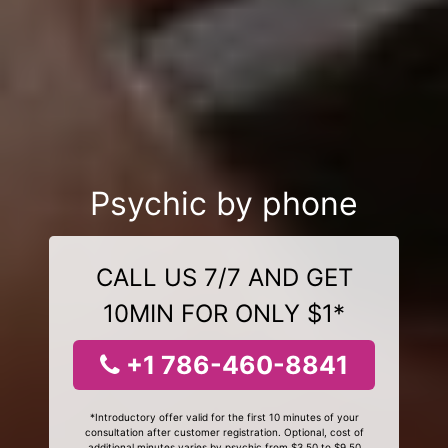
Psychic by phone
CALL US 7/7 AND GET
10MIN FOR ONLY $1*
+1 786-460-8841
*Introductory offer valid for the first 10 minutes of your
consultation after customer registration. Optional, cost of
additional minutes varies by psychic from $3.50 to $9.50