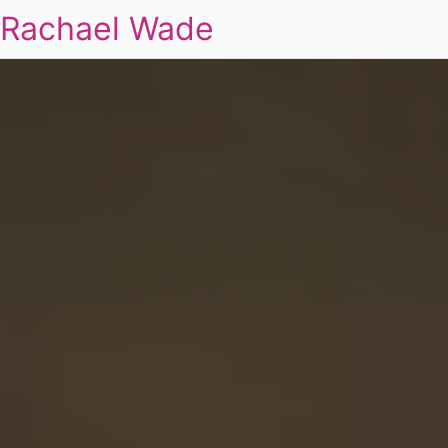
Rachael Wade