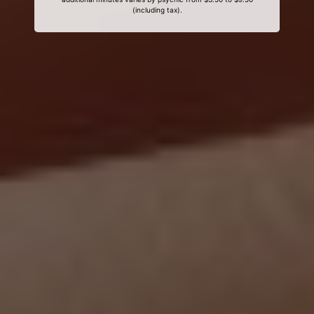
(including tax).