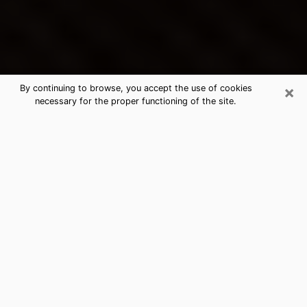
×
By continuing to browse, you accept the use of cookies
necessary for the proper functioning of the site.
Rexburg's Best Psychic &
Clairvoyant
Thanks to clairvoyance nowadays, you can easily find
out a lot about your past life, your present life as well
as about major events that may happen. The number
of people who turn to clairvoyance is far from
negligible because of the many benefits that can be
found there. Unfortunately, there is a problem. It is not
always easy to find the ideal psychic, the one who
really understands the divinatory arts and who will be
able to predict your future perfectly. If you are looking