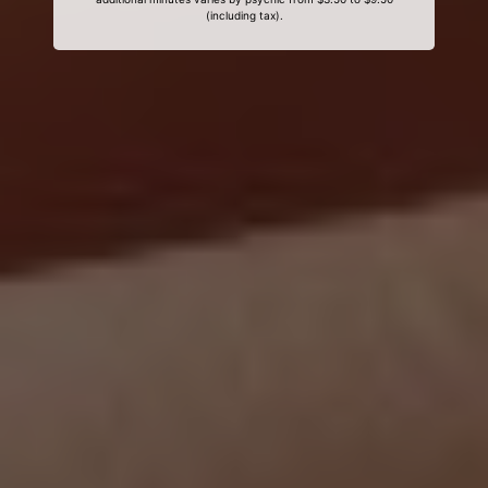
(including tax).