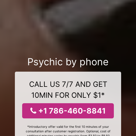
Psychic by phone
CALL US 7/7 AND GET
10MIN FOR ONLY $1*
+1 786-460-8841
*Introductory offer valid for the first 10 minutes of your
consultation after customer registration. Optional, cost of
additional minutes varies by psychic from $3.50 to $9.50