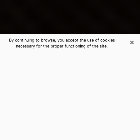
×
By continuing to browse, you accept the use of cookies
necessary for the proper functioning of the site.
Waycross's Best Psychic &
Clairvoyant
Thanks to clairvoyance nowadays, you can easily find
out a lot about your past life, your present life as well
as about major events that may happen. The number
of people who turn to clairvoyance is far from
negligible because of the many benefits that can be
found there. Unfortunately, there is a problem. It is not
always easy to find the ideal psychic, the one who
really understands the divinatory arts and who will be
able to predict your future perfectly. If you are looking