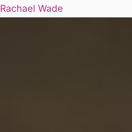
Rachael Wade