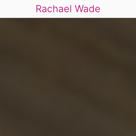
Rachael Wade