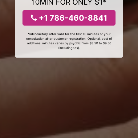
10MIN FOR ONLY $1*
+1 786-460-8841
*Introductory offer valid for the first 10 minutes of your
consultation after customer registration. Optional, cost of
additional minutes varies by psychic from $3.50 to $9.50
(including tax).