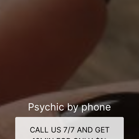
Psychic by phone
CALL US 7/7 AND GET