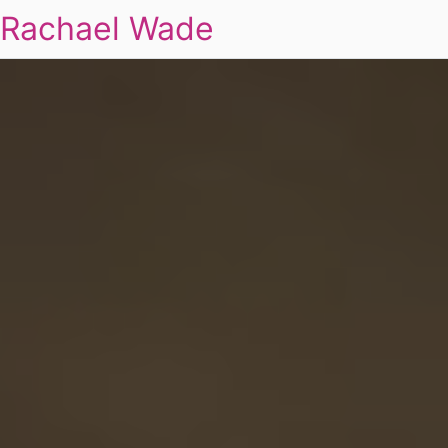
Rachael Wade