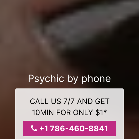
Psychic by phone
CALL US 7/7 AND GET
10MIN FOR ONLY $1*
+1 786-460-8841