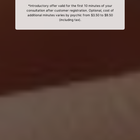
*Introductory offer valid for the first 10 minutes of your
consultation after customer registration. Optional, cost of
additional minutes varies by psychic from $3.50 to $9.50
(including tax).