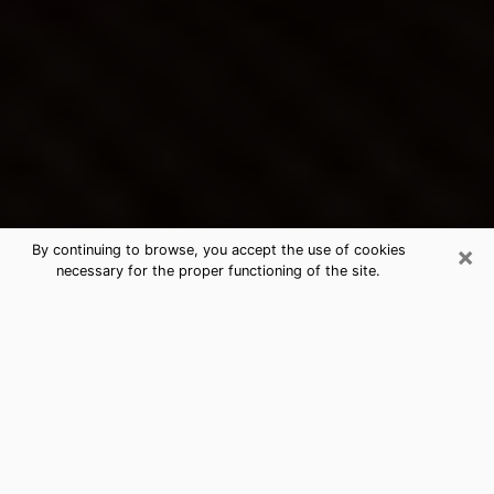
×
By continuing to browse, you accept the use of cookies
necessary for the proper functioning of the site.
Peachtree Corners's Best Psychic &
Clairvoyant
Thanks to clairvoyance nowadays, you can easily find
out a lot about your past life, your present life as well
as about major events that may happen. The number
of people who turn to clairvoyance is far from
negligible because of the many benefits that can be