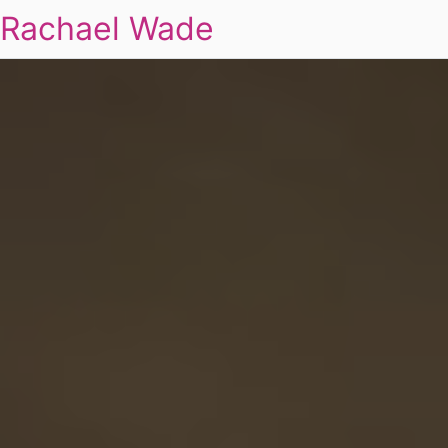
Rachael Wade