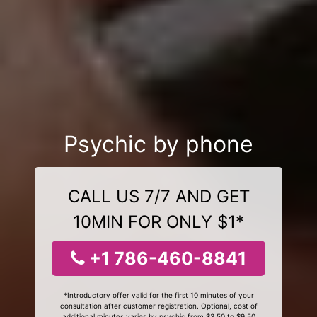
Psychic by phone
CALL US 7/7 AND GET
10MIN FOR ONLY $1*
+1 786-460-8841
*Introductory offer valid for the first 10 minutes of your
consultation after customer registration. Optional, cost of
additional minutes varies by psychic from $3.50 to $9.50