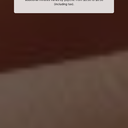
(including tax).