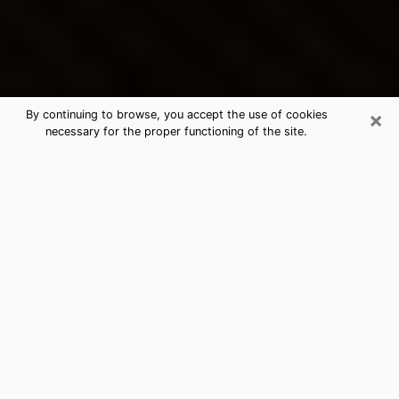
×
By continuing to browse, you accept the use of cookies
necessary for the proper functioning of the site.
Grovetown's Best Psychic &
Clairvoyant
Thanks to clairvoyance nowadays, you can easily find
out a lot about your past life, your present life as well
as about major events that may happen. The number
of people who turn to clairvoyance is far from
negligible because of the many benefits that can be
found there. Unfortunately, there is a problem. It is not
always easy to find the ideal psychic, the one who
really understands the divinatory arts and who will be
able to predict your future perfectly. If you are looking