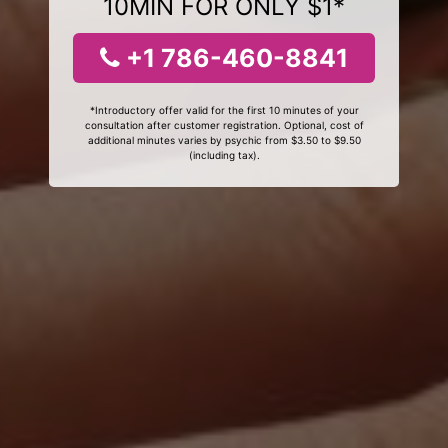
10MIN FOR ONLY $1*
+1 786-460-8841
*Introductory offer valid for the first 10 minutes of your
consultation after customer registration. Optional, cost of
additional minutes varies by psychic from $3.50 to $9.50
(including tax).