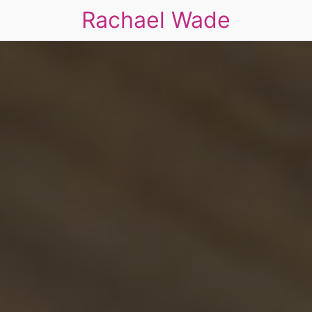
Rachael Wade