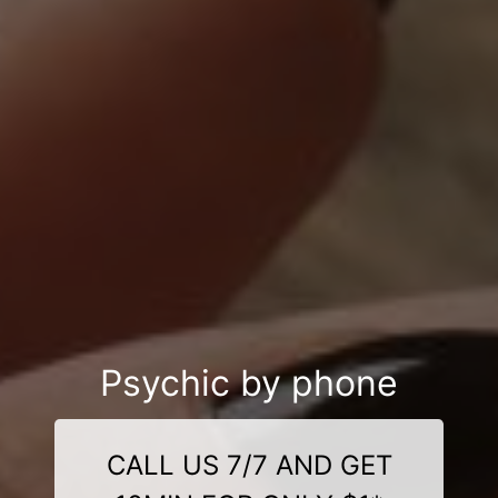
Psychic by phone
CALL US 7/7 AND GET