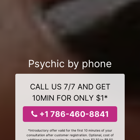
Psychic by phone
CALL US 7/7 AND GET
10MIN FOR ONLY $1*
+1 786-460-8841
*Introductory offer valid for the first 10 minutes of your
consultation after customer registration. Optional, cost of
additional minutes varies by psychic from $3.50 to $9.50