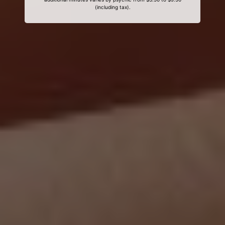
(including tax).