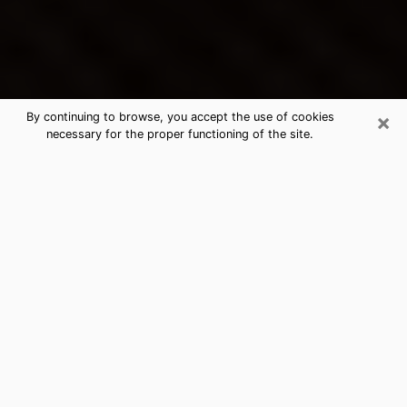
×
By continuing to browse, you accept the use of cookies
necessary for the proper functioning of the site.
Fairburn's Best Psychic &
Clairvoyant
Thanks to clairvoyance nowadays, you can easily find
out a lot about your past life, your present life as well
as about major events that may happen. The number
of people who turn to clairvoyance is far from
negligible because of the many benefits that can be
found there. Unfortunately, there is a problem. It is not
always easy to find the ideal psychic, the one who
really understands the divinatory arts and who will be
able to predict your future perfectly. If you are looking