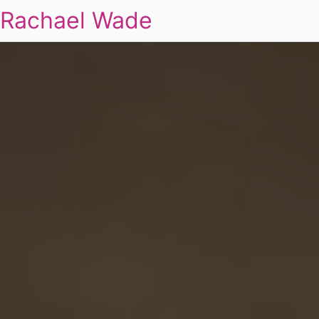
Rachael Wade