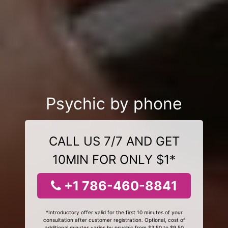
Psychic by phone
CALL US 7/7 AND GET
10MIN FOR ONLY $1*
+1 786-460-8841
*Introductory offer valid for the first 10 minutes of your
consultation after customer registration. Optional, cost of
additional minutes varies by psychic from $3.50 to $9.50