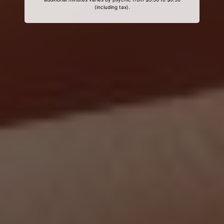
(including tax).