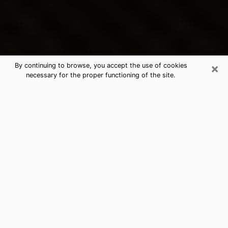
×
By continuing to browse, you accept the use of cookies
necessary for the proper functioning of the site.
Druid Hills's Best Psychic &
Clairvoyant
Thanks to clairvoyance nowadays, you can easily find
out a lot about your past life, your present life as well
as about major events that may happen. The number
of people who turn to clairvoyance is far from
negligible because of the many benefits that can be
found there. Unfortunately, there is a problem. It is not
always easy to find the ideal psychic, the one who
really understands the divinatory arts and who will be
able to predict your future perfectly. If you are looking