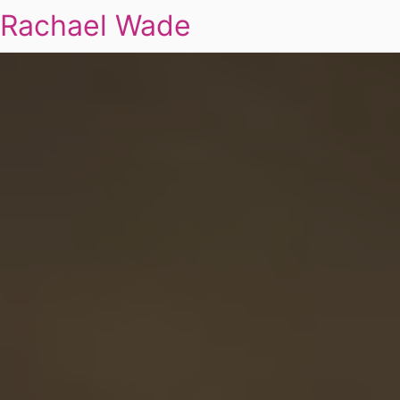
Rachael Wade