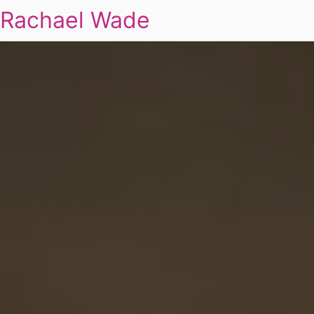
Rachael Wade