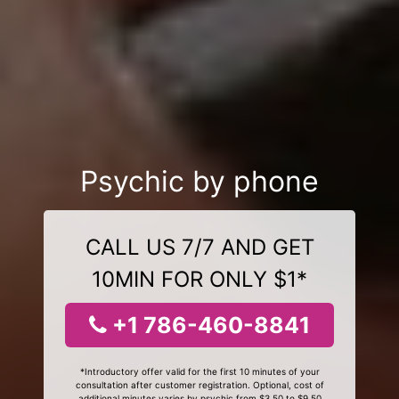
Psychic by phone
CALL US 7/7 AND GET
10MIN FOR ONLY $1*
+1 786-460-8841
*Introductory offer valid for the first 10 minutes of your
consultation after customer registration. Optional, cost of
additional minutes varies by psychic from $3.50 to $9.50