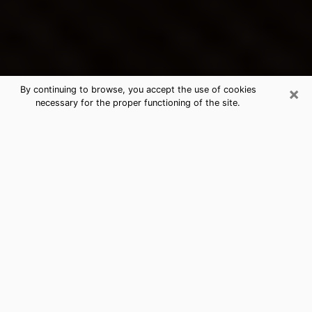
×
By continuing to browse, you accept the use of cookies
necessary for the proper functioning of the site.
Clarkston's Best Psychic &
Clairvoyant
Thanks to clairvoyance nowadays, you can easily find
out a lot about your past life, your present life as well
as about major events that may happen. The number
of people who turn to clairvoyance is far from
negligible because of the many benefits that can be
found there. Unfortunately, there is a problem. It is not
always easy to find the ideal psychic, the one who
really understands the divinatory arts and who will be
able to predict your future perfectly. If you are looking