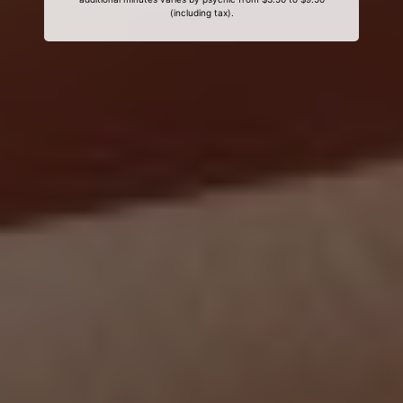
(including tax).