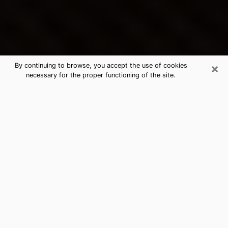
×
By continuing to browse, you accept the use of cookies
necessary for the proper functioning of the site.
Chamblee's Best Psychic &
Clairvoyant
Thanks to clairvoyance nowadays, you can easily find
out a lot about your past life, your present life as well
as about major events that may happen. The number
of people who turn to clairvoyance is far from
negligible because of the many benefits that can be
found there. Unfortunately, there is a problem. It is not
always easy to find the ideal psychic, the one who
really understands the divinatory arts and who will be
able to predict your future perfectly. If you are looking