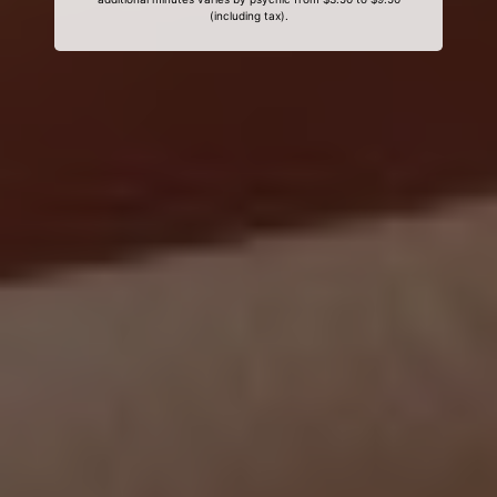
(including tax).