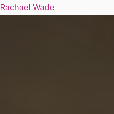
Rachael Wade