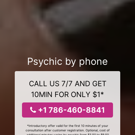
Psychic by phone
CALL US 7/7 AND GET
10MIN FOR ONLY $1*
+1 786-460-8841
*Introductory offer valid for the first 10 minutes of your
consultation after customer registration. Optional, cost of
additional minutes varies by psychic from $3.50 to $9.50