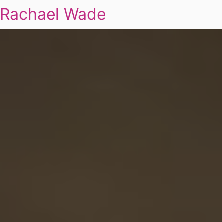
Rachael Wade