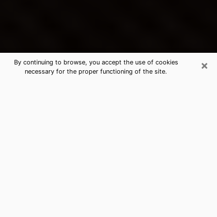
×
By continuing to browse, you accept the use of cookies
necessary for the proper functioning of the site.
Westgate's Best Psychic &
Clairvoyant
Thanks to clairvoyance nowadays, you can easily find
out a lot about your past life, your present life as well
as about major events that may happen. The number
of people who turn to clairvoyance is far from
negligible because of the many benefits that can be
found there. Unfortunately, there is a problem. It is not
always easy to find the ideal psychic, the one who
really understands the divinatory arts and who will be
able to predict your future perfectly. If you are looking