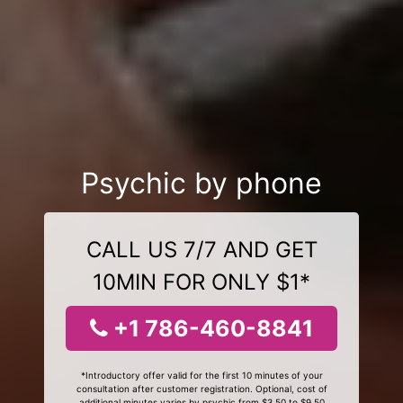
Psychic by phone
CALL US 7/7 AND GET
10MIN FOR ONLY $1*
+1 786-460-8841
*Introductory offer valid for the first 10 minutes of your
consultation after customer registration. Optional, cost of
additional minutes varies by psychic from $3.50 to $9.50