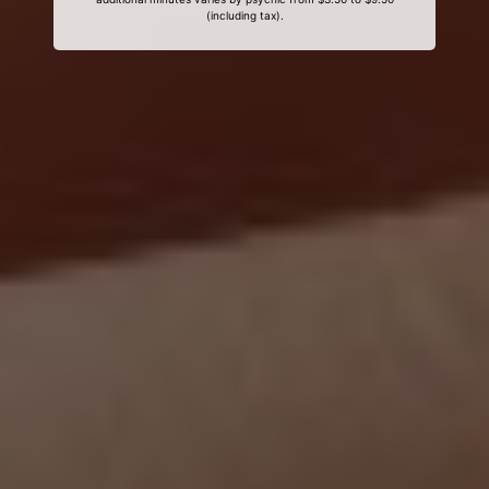
(including tax).