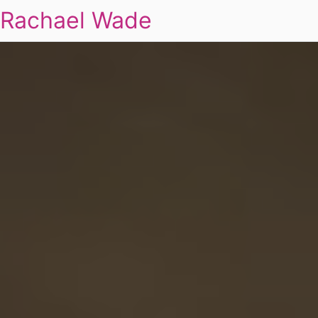
Rachael Wade