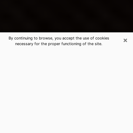
×
By continuing to browse, you accept the use of cookies
necessary for the proper functioning of the site.
Springfield's Best Psychic &
Clairvoyant
Thanks to clairvoyance nowadays, you can easily find
out a lot about your past life, your present life as well
as about major events that may happen. The number
of people who turn to clairvoyance is far from
negligible because of the many benefits that can be
found there. Unfortunately, there is a problem. It is not
always easy to find the ideal psychic, the one who
really understands the divinatory arts and who will be
able to predict your future perfectly. If you are looking