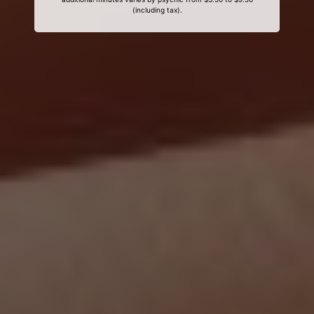
(including tax).