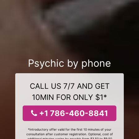
Psychic by phone
CALL US 7/7 AND GET
10MIN FOR ONLY $1*
+1 786-460-8841
*Introductory offer valid for the first 10 minutes of your
consultation after customer registration. Optional, cost of
additional minutes varies by psychic from $3.50 to $9.50