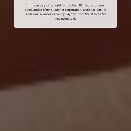
*Introductory offer valid for the first 10 minutes of your
consultation after customer registration. Optional, cost of
additional minutes varies by psychic from $3.50 to $9.50
(including tax).