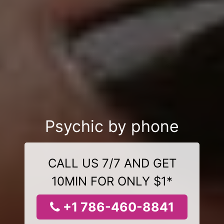
Psychic by phone
CALL US 7/7 AND GET
10MIN FOR ONLY $1*
+1 786-460-8841