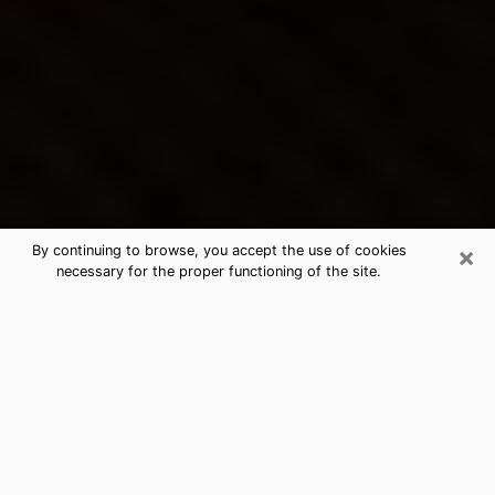
×
By continuing to browse, you accept the use of cookies
necessary for the proper functioning of the site.
Richmond West's Best Psychic &
Clairvoyant
Thanks to clairvoyance nowadays, you can easily find
out a lot about your past life, your present life as well
as about major events that may happen. The number
of people who turn to clairvoyance is far from
negligible because of the many benefits that can be