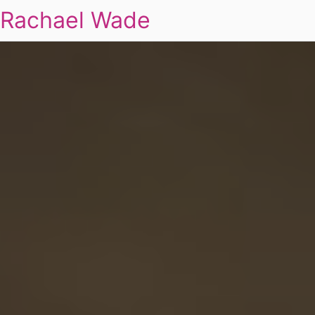
Rachael Wade