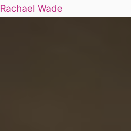
Rachael Wade