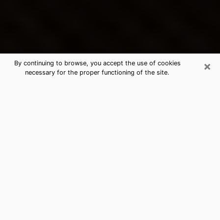
×
By continuing to browse, you accept the use of cookies
necessary for the proper functioning of the site.
Northdale's Best Psychic &
Clairvoyant
Thanks to clairvoyance nowadays, you can easily find
out a lot about your past life, your present life as well
as about major events that may happen. The number
of people who turn to clairvoyance is far from
negligible because of the many benefits that can be
found there. Unfortunately, there is a problem. It is not
always easy to find the ideal psychic, the one who
really understands the divinatory arts and who will be
able to predict your future perfectly. If you are looking