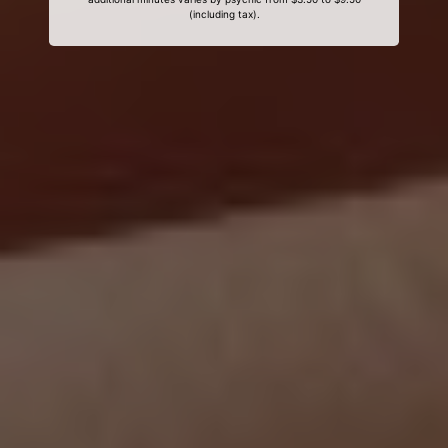
(including tax).