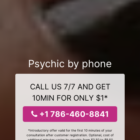
Psychic by phone
CALL US 7/7 AND GET
10MIN FOR ONLY $1*
+1 786-460-8841
*Introductory offer valid for the first 10 minutes of your
consultation after customer registration. Optional, cost of
additional minutes varies by psychic from $3.50 to $9.50