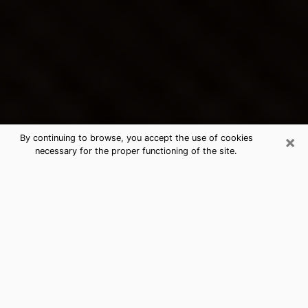
×
By continuing to browse, you accept the use of cookies
necessary for the proper functioning of the site.
North Lauderdale's Best Psychic &
Clairvoyant
Thanks to clairvoyance nowadays, you can easily find
out a lot about your past life, your present life as well
as about major events that may happen. The number
of people who turn to clairvoyance is far from
negligible because of the many benefits that can be
found there. Unfortunately, there is a problem. It is not