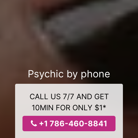
Psychic by phone
CALL US 7/7 AND GET
10MIN FOR ONLY $1*
+1 786-460-8841