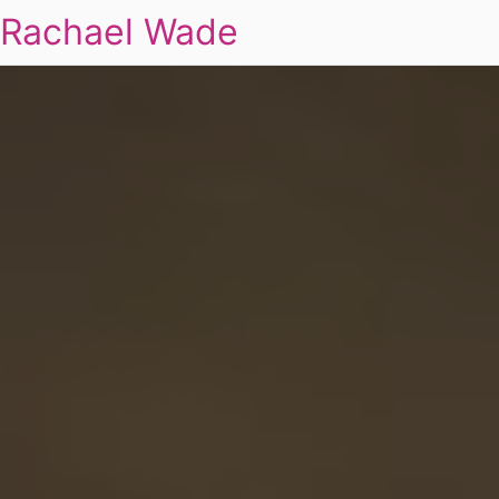
Rachael Wade