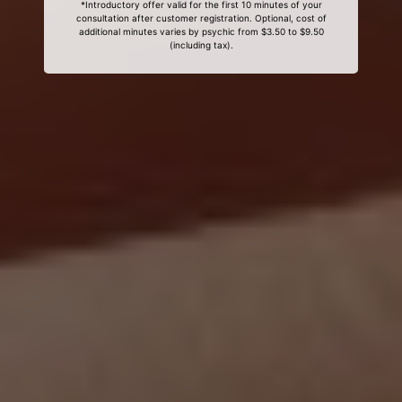
*Introductory offer valid for the first 10 minutes of your
consultation after customer registration. Optional, cost of
additional minutes varies by psychic from $3.50 to $9.50
(including tax).