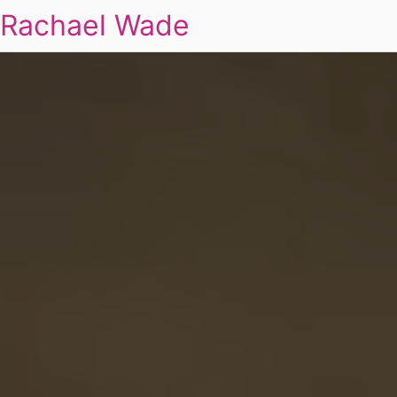
Rachael Wade