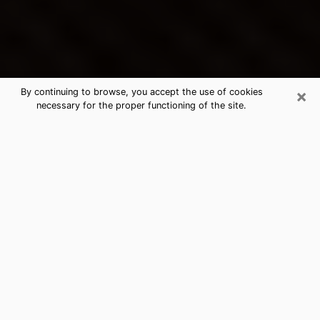
×
By continuing to browse, you accept the use of cookies
necessary for the proper functioning of the site.
Niceville's Best Psychic &
Clairvoyant
Thanks to clairvoyance nowadays, you can easily find
out a lot about your past life, your present life as well
as about major events that may happen. The number
of people who turn to clairvoyance is far from
negligible because of the many benefits that can be
found there. Unfortunately, there is a problem. It is not
always easy to find the ideal psychic, the one who
really understands the divinatory arts and who will be
able to predict your future perfectly. If you are looking