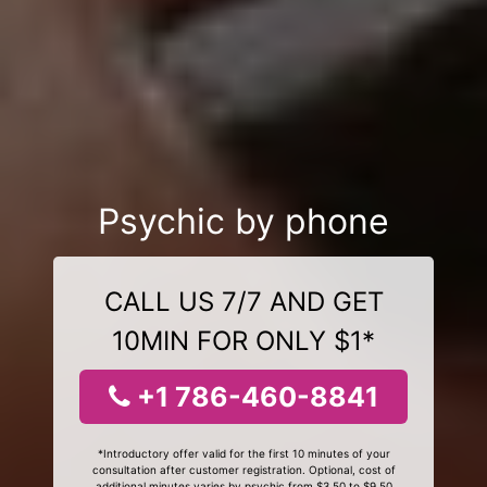
Psychic by phone
CALL US 7/7 AND GET
10MIN FOR ONLY $1*
+1 786-460-8841
*Introductory offer valid for the first 10 minutes of your
consultation after customer registration. Optional, cost of
additional minutes varies by psychic from $3.50 to $9.50