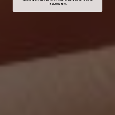
(including tax).