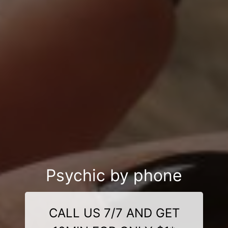
Psychic by phone
CALL US 7/7 AND GET