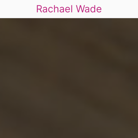
Rachael Wade