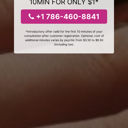
10MIN FOR ONLY $1*
+1 786-460-8841
*Introductory offer valid for the first 10 minutes of your
consultation after customer registration. Optional, cost of
additional minutes varies by psychic from $3.50 to $9.50
(including tax).