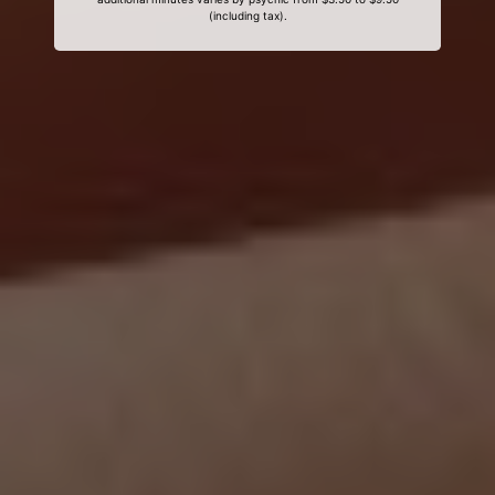
(including tax).