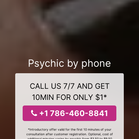
Psychic by phone
CALL US 7/7 AND GET
10MIN FOR ONLY $1*
+1 786-460-8841
*Introductory offer valid for the first 10 minutes of your
consultation after customer registration. Optional, cost of
additional minutes varies by psychic from $3.50 to $9.50