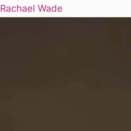
Rachael Wade