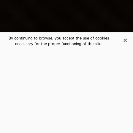
×
By continuing to browse, you accept the use of cookies
necessary for the proper functioning of the site.
Lake Wales's Best Psychic &
Clairvoyant
Thanks to clairvoyance nowadays, you can easily find
out a lot about your past life, your present life as well
as about major events that may happen. The number
of people who turn to clairvoyance is far from
negligible because of the many benefits that can be
found there. Unfortunately, there is a problem. It is not
always easy to find the ideal psychic, the one who
really understands the divinatory arts and who will be
able to predict your future perfectly. If you are looking