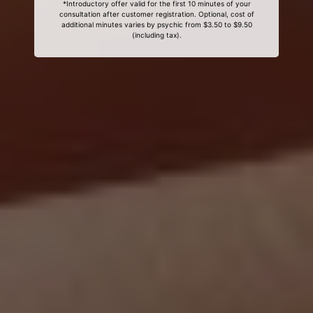
*Introductory offer valid for the first 10 minutes of your
consultation after customer registration. Optional, cost of
additional minutes varies by psychic from $3.50 to $9.50
(including tax).