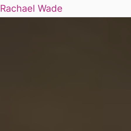
Rachael Wade