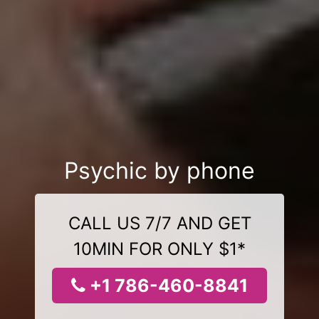
Psychic by phone
CALL US 7/7 AND GET
10MIN FOR ONLY $1*
+1 786-460-8841