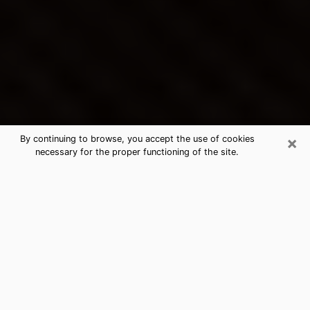
×
By continuing to browse, you accept the use of cookies
necessary for the proper functioning of the site.
Jensen Beach's Best Psychic &
Clairvoyant
Thanks to clairvoyance nowadays, you can easily find
out a lot about your past life, your present life as well
as about major events that may happen. The number
of people who turn to clairvoyance is far from
negligible because of the many benefits that can be
found there. Unfortunately, there is a problem. It is not