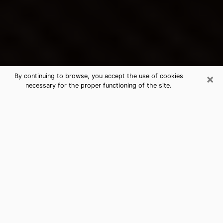
×
By continuing to browse, you accept the use of cookies
necessary for the proper functioning of the site.
Ives Estates's Best Psychic &
Clairvoyant
Thanks to clairvoyance nowadays, you can easily find
out a lot about your past life, your present life as well
as about major events that may happen. The number
of people who turn to clairvoyance is far from
negligible because of the many benefits that can be
found there. Unfortunately, there is a problem. It is not
always easy to find the ideal psychic, the one who
really understands the divinatory arts and who will be