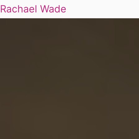
Rachael Wade