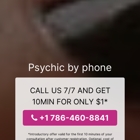
Psychic by phone
CALL US 7/7 AND GET
10MIN FOR ONLY $1*
+1 786-460-8841
*Introductory offer valid for the first 10 minutes of your
consultation after customer registration. Optional, cost of