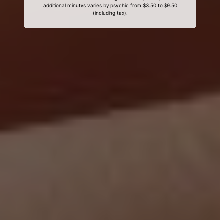
additional minutes varies by psychic from $3.50 to $9.50
(including tax).