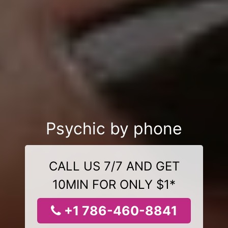
Psychic by phone
CALL US 7/7 AND GET
10MIN FOR ONLY $1*
+1 786-460-8841