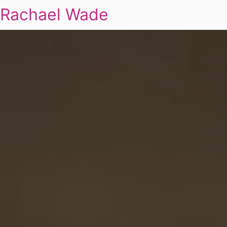
Rachael Wade