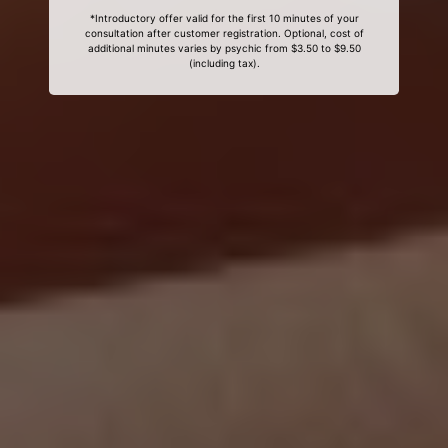
*Introductory offer valid for the first 10 minutes of your
consultation after customer registration. Optional, cost of
additional minutes varies by psychic from $3.50 to $9.50
(including tax).