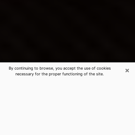
×
By continuing to browse, you accept the use of cookies
necessary for the proper functioning of the site.
Hialeah Gardens's Best Psychic &
Clairvoyant
Thanks to clairvoyance nowadays, you can easily find
out a lot about your past life, your present life as well
as about major events that may happen. The number
of people who turn to clairvoyance is far from
negligible because of the many benefits that can be