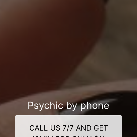
Psychic by phone
CALL US 7/7 AND GET