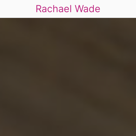
Rachael Wade