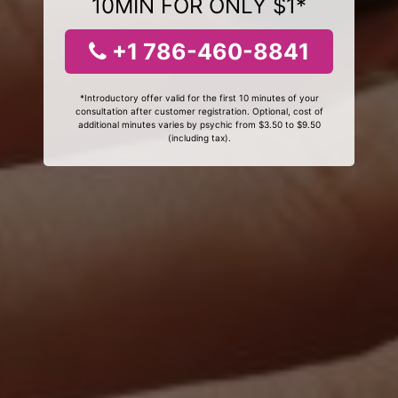
10MIN FOR ONLY $1*
+1 786-460-8841
*Introductory offer valid for the first 10 minutes of your
consultation after customer registration. Optional, cost of
additional minutes varies by psychic from $3.50 to $9.50
(including tax).