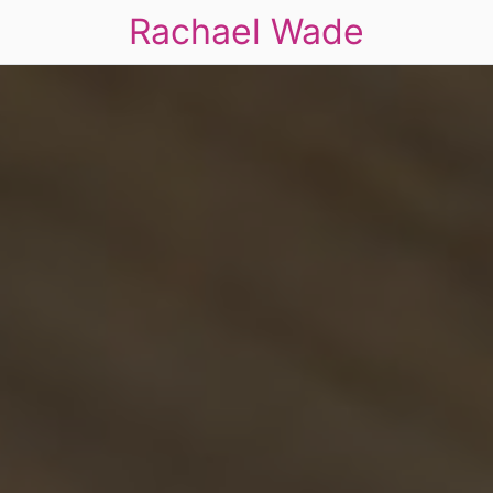
Rachael Wade