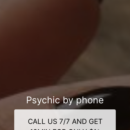
Psychic by phone
CALL US 7/7 AND GET