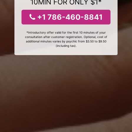
10MIN FOR ONLY $1*
+1 786-460-8841
*Introductory offer valid for the first 10 minutes of your
consultation after customer registration. Optional, cost of
additional minutes varies by psychic from $3.50 to $9.50
(including tax).