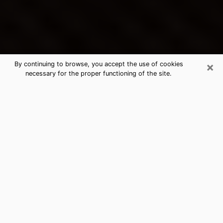
×
By continuing to browse, you accept the use of cookies
necessary for the proper functioning of the site.
Avon Park's Best Psychic &
Clairvoyant
Thanks to clairvoyance nowadays, you can easily find
out a lot about your past life, your present life as well
as about major events that may happen. The number
of people who turn to clairvoyance is far from
negligible because of the many benefits that can be
found there. Unfortunately, there is a problem. It is not
always easy to find the ideal psychic, the one who
really understands the divinatory arts and who will be
able to predict your future perfectly. If you are looking