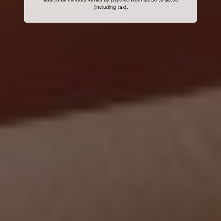
(including tax).