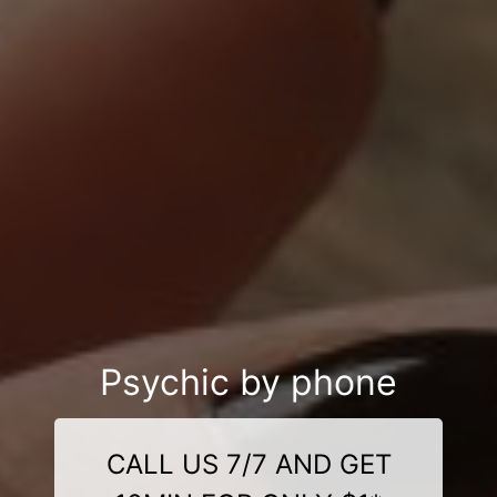
Psychic by phone
CALL US 7/7 AND GET