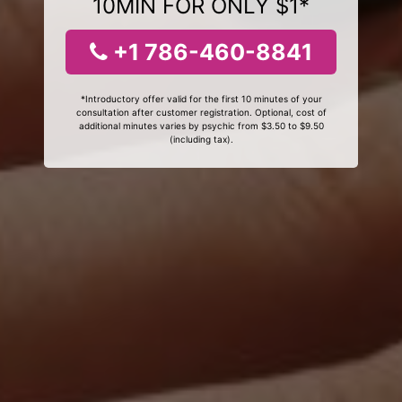
10MIN FOR ONLY $1*
+1 786-460-8841
*Introductory offer valid for the first 10 minutes of your
consultation after customer registration. Optional, cost of
additional minutes varies by psychic from $3.50 to $9.50
(including tax).