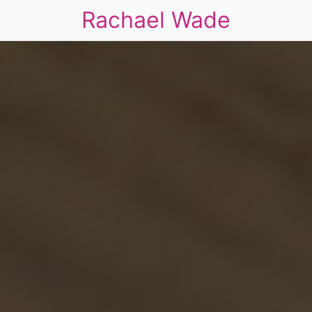
Rachael Wade