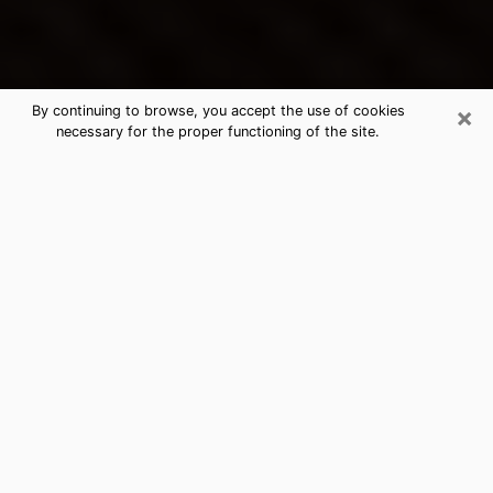
×
By continuing to browse, you accept the use of cookies
necessary for the proper functioning of the site.
Ukiah's Best Psychic & Clairvoyant
Thanks to clairvoyance nowadays, you can easily find
out a lot about your past life, your present life as well
as about major events that may happen. The number
of people who turn to clairvoyance is far from
negligible because of the many benefits that can be
found there. Unfortunately, there is a problem. It is not
always easy to find the ideal psychic, the one who
really understands the divinatory arts and who will be
able to predict your future perfectly. If you are looking
for
the best psychic in Los Angeles
who will be able to
solve many of the problems you are facing, then I