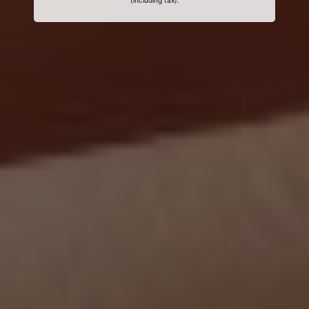
(including tax).