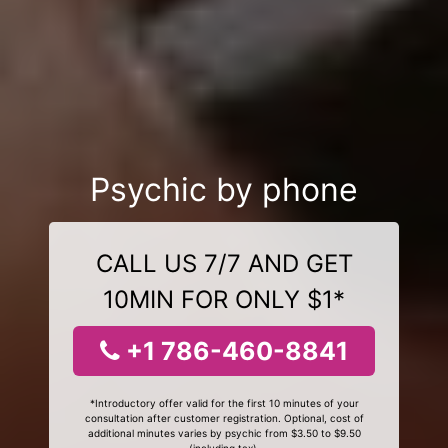
Psychic by phone
CALL US 7/7 AND GET
10MIN FOR ONLY $1*
+1 786-460-8841
*Introductory offer valid for the first 10 minutes of your
consultation after customer registration. Optional, cost of
additional minutes varies by psychic from $3.50 to $9.50