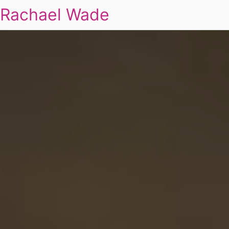
Rachael Wade