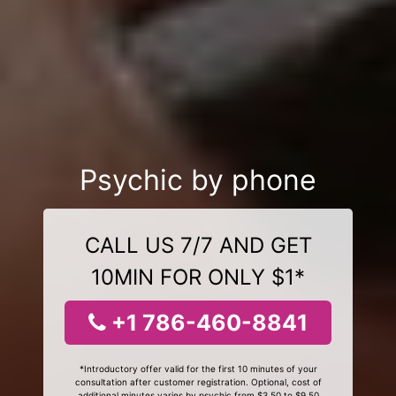
Psychic by phone
CALL US 7/7 AND GET
10MIN FOR ONLY $1*
+1 786-460-8841
*Introductory offer valid for the first 10 minutes of your
consultation after customer registration. Optional, cost of
additional minutes varies by psychic from $3.50 to $9.50