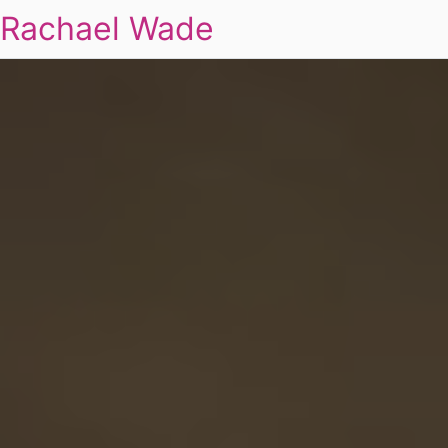
Rachael Wade