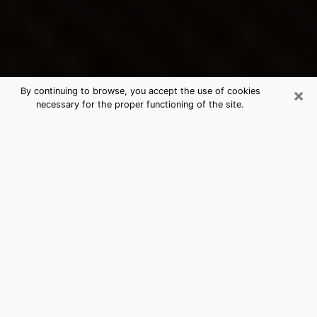
×
By continuing to browse, you accept the use of cookies
necessary for the proper functioning of the site.
Simi Valley's Best Psychic &
Clairvoyant
Thanks to clairvoyance nowadays, you can easily find
out a lot about your past life, your present life as well
as about major events that may happen. The number
of people who turn to clairvoyance is far from
negligible because of the many benefits that can be
found there. Unfortunately, there is a problem. It is not
always easy to find the ideal psychic, the one who
really understands the divinatory arts and who will be
able to predict your future perfectly. If you are looking