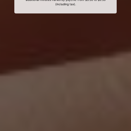
(including tax).