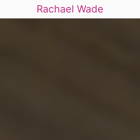
Rachael Wade