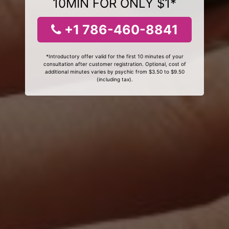
10MIN FOR ONLY $1*
+1 786-460-8841
*Introductory offer valid for the first 10 minutes of your
consultation after customer registration. Optional, cost of
additional minutes varies by psychic from $3.50 to $9.50
(including tax).