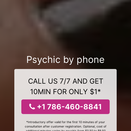
Psychic by phone
CALL US 7/7 AND GET
10MIN FOR ONLY $1*
+1 786-460-8841
*Introductory offer valid for the first 10 minutes of your
consultation after customer registration. Optional, cost of
additional minutes varies by psychic from $3.50 to $9.50