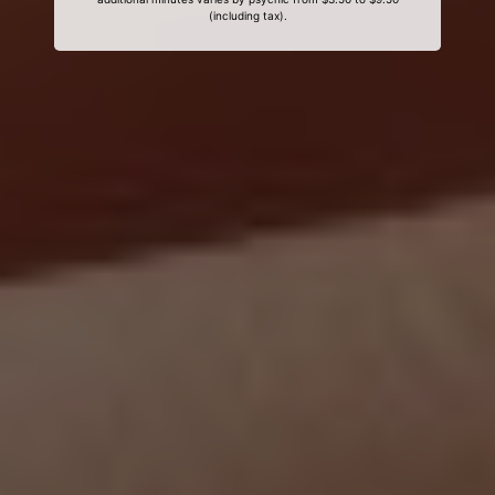
(including tax).