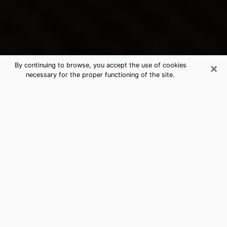
×
By continuing to browse, you accept the use of cookies
necessary for the proper functioning of the site.
Porterville's Best Psychic &
Clairvoyant
Thanks to clairvoyance nowadays, you can easily find
out a lot about your past life, your present life as well
as about major events that may happen. The number
of people who turn to clairvoyance is far from
negligible because of the many benefits that can be
found there. Unfortunately, there is a problem. It is not
always easy to find the ideal psychic, the one who
really understands the divinatory arts and who will be
able to predict your future perfectly. If you are looking