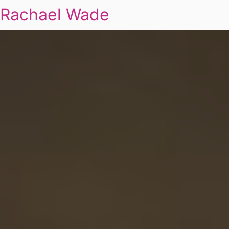
Rachael Wade