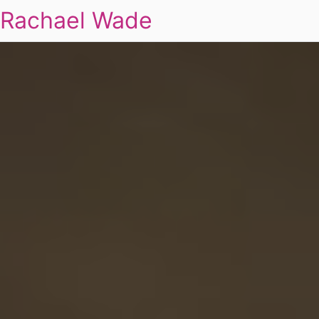
Rachael Wade