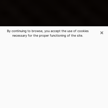
×
By continuing to browse, you accept the use of cookies
necessary for the proper functioning of the site.
Placerville's Best Psychic &
Clairvoyant
Thanks to clairvoyance nowadays, you can easily find
out a lot about your past life, your present life as well
as about major events that may happen. The number
of people who turn to clairvoyance is far from
negligible because of the many benefits that can be
found there. Unfortunately, there is a problem. It is not
always easy to find the ideal psychic, the one who
really understands the divinatory arts and who will be
able to predict your future perfectly. If you are looking