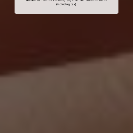
(including tax).