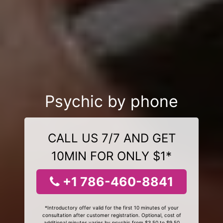
Psychic by phone
CALL US 7/7 AND GET
10MIN FOR ONLY $1*
+1 786-460-8841
*Introductory offer valid for the first 10 minutes of your
consultation after customer registration. Optional, cost of
additional minutes varies by psychic from $3.50 to $9.50