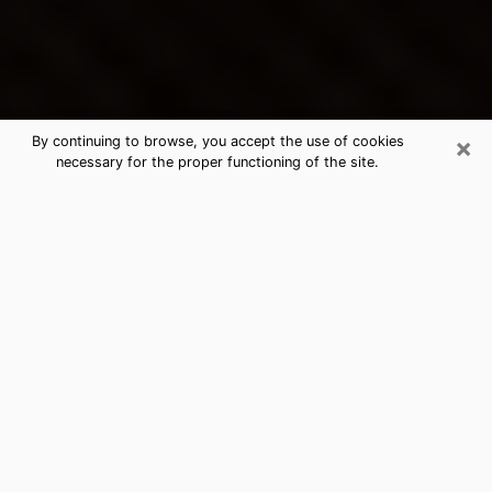
×
By continuing to browse, you accept the use of cookies
necessary for the proper functioning of the site.
Oakdale's Best Psychic &
Clairvoyant
Thanks to clairvoyance nowadays, you can easily find
out a lot about your past life, your present life as well
as about major events that may happen. The number
of people who turn to clairvoyance is far from
negligible because of the many benefits that can be
found there. Unfortunately, there is a problem. It is not
always easy to find the ideal psychic, the one who
really understands the divinatory arts and who will be
able to predict your future perfectly. If you are looking