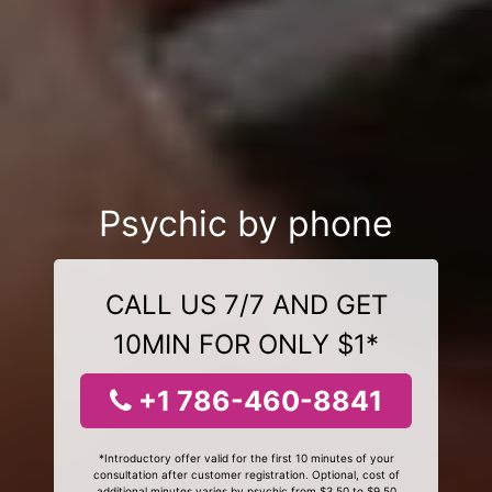
Psychic by phone
CALL US 7/7 AND GET
10MIN FOR ONLY $1*
+1 786-460-8841
*Introductory offer valid for the first 10 minutes of your
consultation after customer registration. Optional, cost of
additional minutes varies by psychic from $3.50 to $9.50