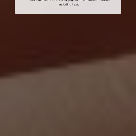
(including tax).