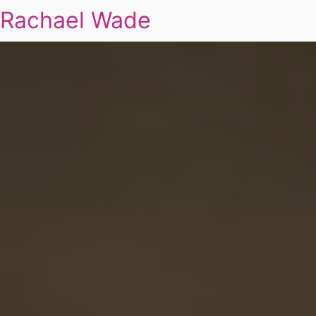
Rachael Wade