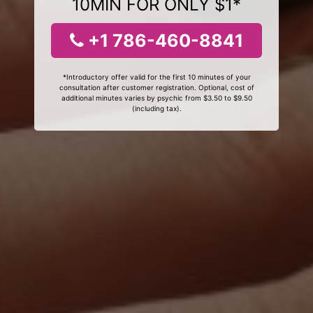
10MIN FOR ONLY $1*
+1 786-460-8841
*Introductory offer valid for the first 10 minutes of your
consultation after customer registration. Optional, cost of
additional minutes varies by psychic from $3.50 to $9.50
(including tax).