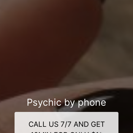
Psychic by phone
CALL US 7/7 AND GET