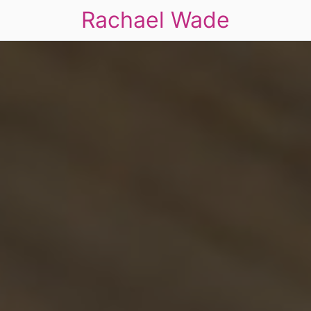
Rachael Wade