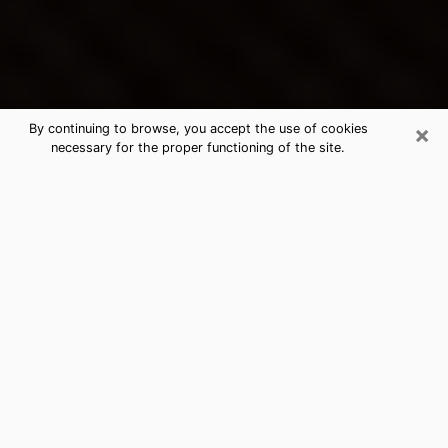
×
By continuing to browse, you accept the use of cookies
necessary for the proper functioning of the site.
Los Gatos's Best Psychic &
Clairvoyant
Thanks to clairvoyance nowadays, you can easily find
out a lot about your past life, your present life as well
as about major events that may happen. The number
of people who turn to clairvoyance is far from
negligible because of the many benefits that can be
found there. Unfortunately, there is a problem. It is not
always easy to find the ideal psychic, the one who
really understands the divinatory arts and who will be
able to predict your future perfectly. If you are looking