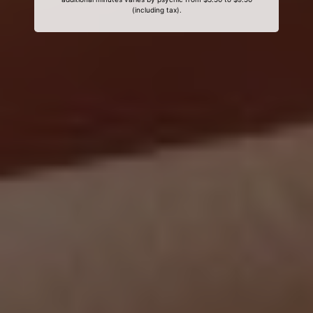
(including tax).