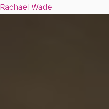
Rachael Wade