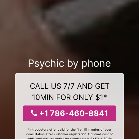
Psychic by phone
CALL US 7/7 AND GET
10MIN FOR ONLY $1*
+1 786-460-8841
*Introductory offer valid for the first 10 minutes of your
consultation after customer registration. Optional, cost of
additional minutes varies by psychic from $3.50 to $9.50