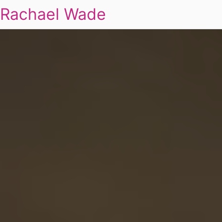
Rachael Wade