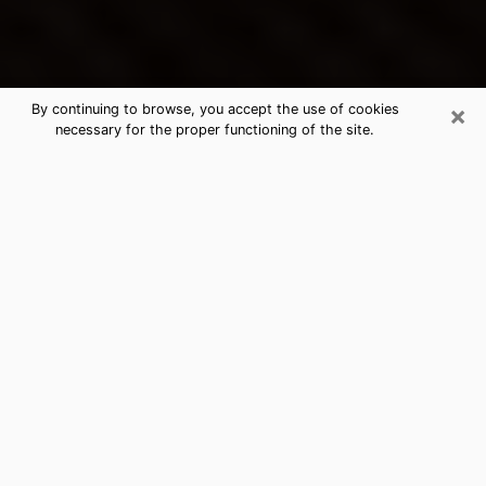
×
By continuing to browse, you accept the use of cookies
necessary for the proper functioning of the site.
Lincoln's Best Psychic & Clairvoyant
Thanks to clairvoyance nowadays, you can easily find
out a lot about your past life, your present life as well
as about major events that may happen. The number
of people who turn to clairvoyance is far from
negligible because of the many benefits that can be
found there. Unfortunately, there is a problem. It is not
always easy to find the ideal psychic, the one who
really understands the divinatory arts and who will be
able to predict your future perfectly. If you are looking
for
the best psychic in Los Angeles
who will be able to
solve many of the problems you are facing, then I