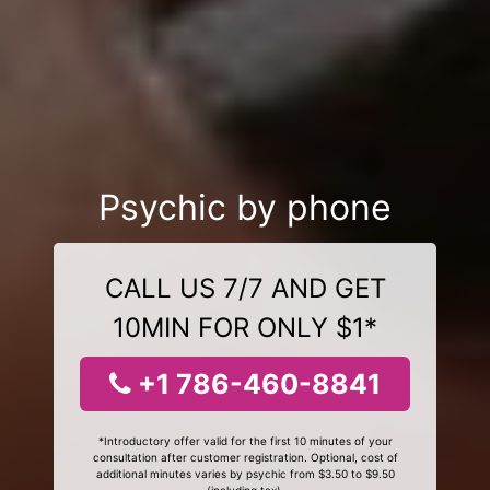
Psychic by phone
CALL US 7/7 AND GET
10MIN FOR ONLY $1*
+1 786-460-8841
*Introductory offer valid for the first 10 minutes of your
consultation after customer registration. Optional, cost of
additional minutes varies by psychic from $3.50 to $9.50