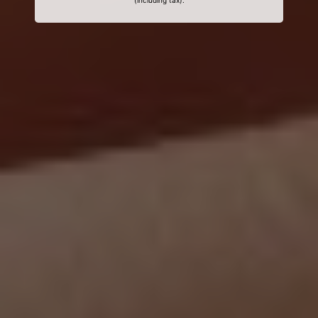
(including tax).