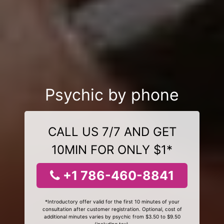
Psychic by phone
CALL US 7/7 AND GET
10MIN FOR ONLY $1*
+1 786-460-8841
*Introductory offer valid for the first 10 minutes of your
consultation after customer registration. Optional, cost of
additional minutes varies by psychic from $3.50 to $9.50