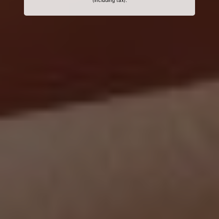
(including tax).