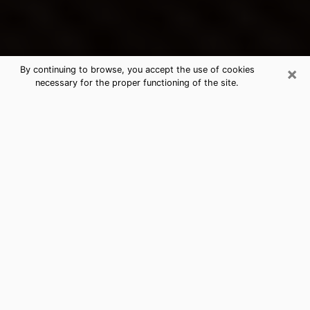
×
By continuing to browse, you accept the use of cookies
necessary for the proper functioning of the site.
Lennox's Best Psychic & Clairvoyant
Thanks to clairvoyance nowadays, you can easily find
out a lot about your past life, your present life as well
as about major events that may happen. The number
of people who turn to clairvoyance is far from
negligible because of the many benefits that can be
found there. Unfortunately, there is a problem. It is not
always easy to find the ideal psychic, the one who
really understands the divinatory arts and who will be
able to predict your future perfectly. If you are looking
for
the best psychic in Los Angeles
who will be able to
solve many of the problems you are facing, then I