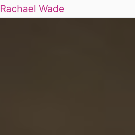
Rachael Wade