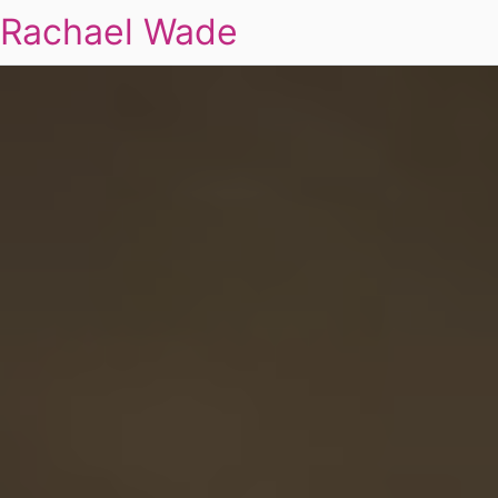
Rachael Wade