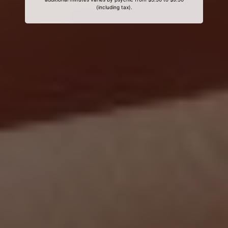
(including tax).