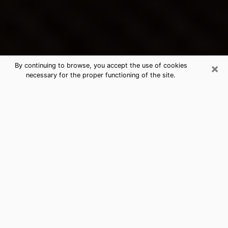
×
By continuing to browse, you accept the use of cookies
necessary for the proper functioning of the site.
Lemon Hill's Best Psychic &
Clairvoyant
Thanks to clairvoyance nowadays, you can easily find
out a lot about your past life, your present life as well
as about major events that may happen. The number
of people who turn to clairvoyance is far from
negligible because of the many benefits that can be
found there. Unfortunately, there is a problem. It is not
always easy to find the ideal psychic, the one who
really understands the divinatory arts and who will be
able to predict your future perfectly. If you are looking