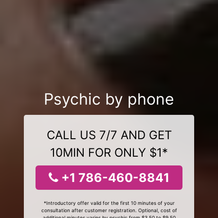
Psychic by phone
CALL US 7/7 AND GET
10MIN FOR ONLY $1*
+1 786-460-8841
*Introductory offer valid for the first 10 minutes of your
consultation after customer registration. Optional, cost of
additional minutes varies by psychic from $3.50 to $9.50