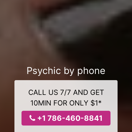
Psychic by phone
CALL US 7/7 AND GET
10MIN FOR ONLY $1*
+1 786-460-8841