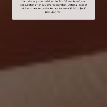
*Introductory offer valid for the first 10 minutes of your
consultation after customer registration. Optional, cost of
additional minutes varies by psychic from $3.50 to $9.50
(including tax).