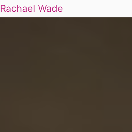
Rachael Wade