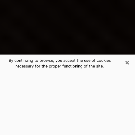
×
By continuing to browse, you accept the use of cookies
necessary for the proper functioning of the site.
Lemon Grove's Best Psychic &
Clairvoyant
Thanks to clairvoyance nowadays, you can easily find
out a lot about your past life, your present life as well
as about major events that may happen. The number
of people who turn to clairvoyance is far from
negligible because of the many benefits that can be
found there. Unfortunately, there is a problem. It is not