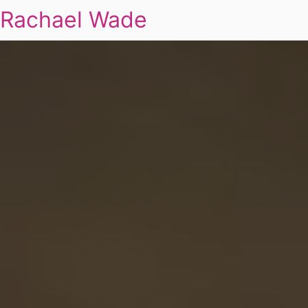
Rachael Wade