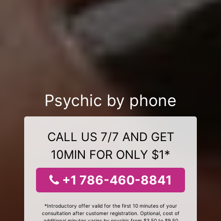
Psychic by phone
CALL US 7/7 AND GET
10MIN FOR ONLY $1*
+1 786-460-8841
*Introductory offer valid for the first 10 minutes of your
consultation after customer registration. Optional, cost of
additional minutes varies by psychic from $3.50 to $9.50