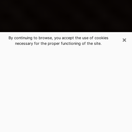
×
By continuing to browse, you accept the use of cookies
necessary for the proper functioning of the site.
Lakewood's Best Psychic &
Clairvoyant
Thanks to clairvoyance nowadays, you can easily find
out a lot about your past life, your present life as well
as about major events that may happen. The number
of people who turn to clairvoyance is far from
negligible because of the many benefits that can be
found there. Unfortunately, there is a problem. It is not
always easy to find the ideal psychic, the one who
really understands the divinatory arts and who will be
able to predict your future perfectly. If you are looking