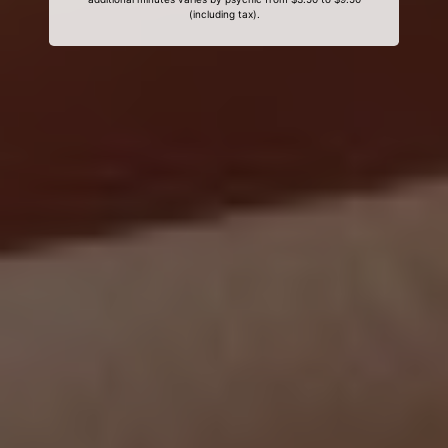
(including tax).