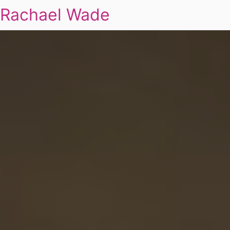
Rachael Wade