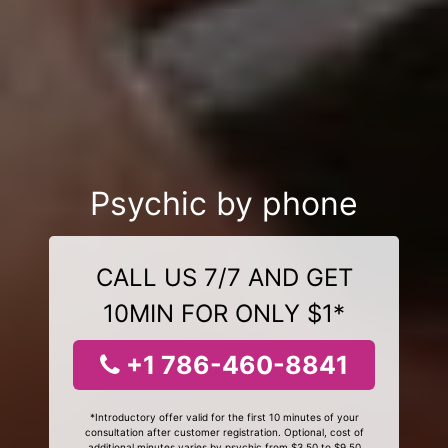
Psychic by phone
CALL US 7/7 AND GET
10MIN FOR ONLY $1*
+1 786-460-8841
*Introductory offer valid for the first 10 minutes of your
consultation after customer registration. Optional, cost of
additional minutes varies by psychic from $3.50 to $9.50