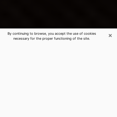
×
By continuing to browse, you accept the use of cookies
necessary for the proper functioning of the site.
La Mirada's Best Psychic &
Clairvoyant
Thanks to clairvoyance nowadays, you can easily find
out a lot about your past life, your present life as well
as about major events that may happen. The number
of people who turn to clairvoyance is far from
negligible because of the many benefits that can be
found there. Unfortunately, there is a problem. It is not
always easy to find the ideal psychic, the one who
really understands the divinatory arts and who will be
able to predict your future perfectly. If you are looking