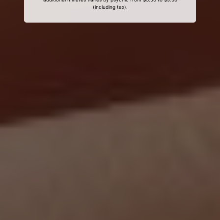
(including tax).