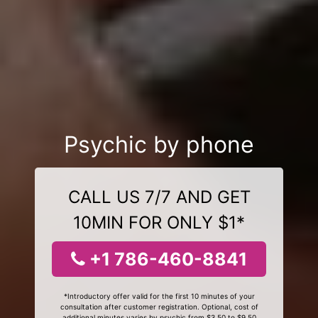
Psychic by phone
CALL US 7/7 AND GET
10MIN FOR ONLY $1*
+1 786-460-8841
*Introductory offer valid for the first 10 minutes of your
consultation after customer registration. Optional, cost of
additional minutes varies by psychic from $3.50 to $9.50