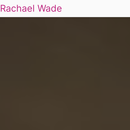
Rachael Wade