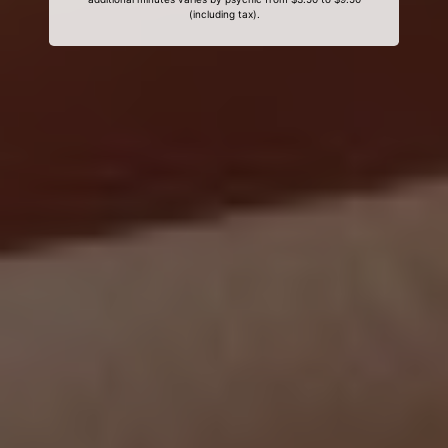
(including tax).