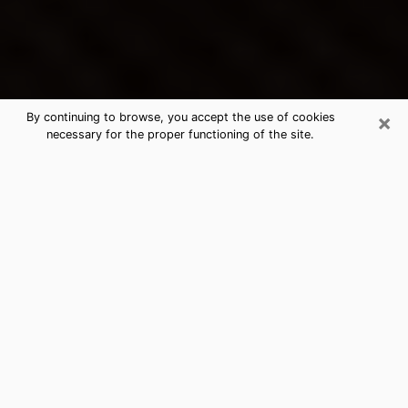
×
By continuing to browse, you accept the use of cookies
necessary for the proper functioning of the site.
La Habra's Best Psychic &
Clairvoyant
Thanks to clairvoyance nowadays, you can easily find
out a lot about your past life, your present life as well
as about major events that may happen. The number
of people who turn to clairvoyance is far from
negligible because of the many benefits that can be
found there. Unfortunately, there is a problem. It is not
always easy to find the ideal psychic, the one who
really understands the divinatory arts and who will be
able to predict your future perfectly. If you are looking