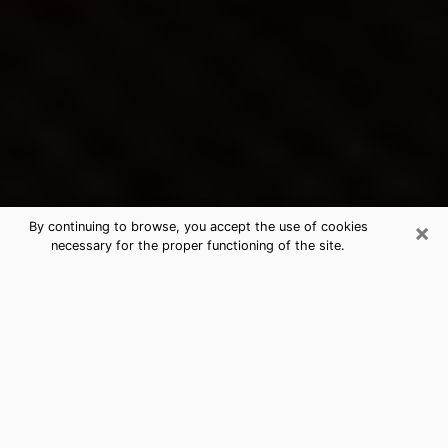
×
By continuing to browse, you accept the use of cookies
necessary for the proper functioning of the site.
Huntington Park's Best Psychic &
Clairvoyant
Thanks to clairvoyance nowadays, you can easily find
out a lot about your past life, your present life as well
as about major events that may happen. The number
of people who turn to clairvoyance is far from
negligible because of the many benefits that can be