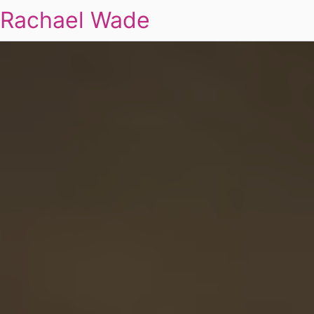
Rachael Wade