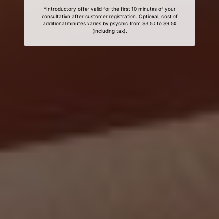
*Introductory offer valid for the first 10 minutes of your
consultation after customer registration. Optional, cost of
additional minutes varies by psychic from $3.50 to $9.50
(including tax).