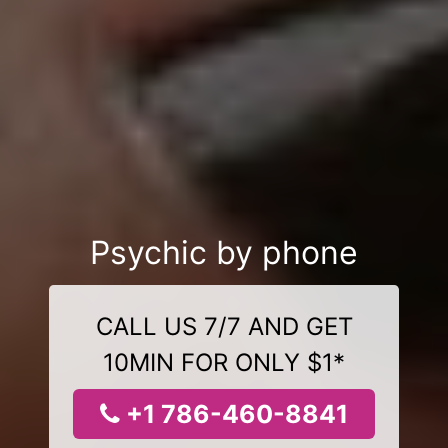
Psychic by phone
CALL US 7/7 AND GET
10MIN FOR ONLY $1*
+1 786-460-8841