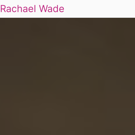
Rachael Wade