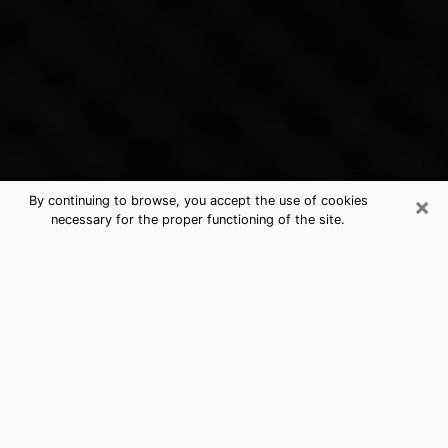
×
By continuing to browse, you accept the use of cookies
necessary for the proper functioning of the site.
Half Moon Bay's Best Psychic &
Clairvoyant
Thanks to clairvoyance nowadays, you can easily find
out a lot about your past life, your present life as well
as about major events that may happen. The number
of people who turn to clairvoyance is far from
negligible because of the many benefits that can be
found there. Unfortunately, there is a problem. It is not