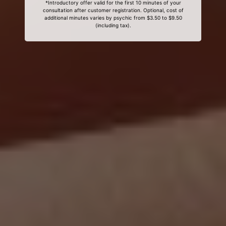
*Introductory offer valid for the first 10 minutes of your
consultation after customer registration. Optional, cost of
additional minutes varies by psychic from $3.50 to $9.50
(including tax).