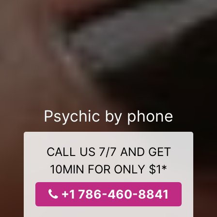
Psychic by phone
CALL US 7/7 AND GET
10MIN FOR ONLY $1*
+1 786-460-8841