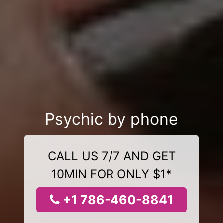
Psychic by phone
CALL US 7/7 AND GET
10MIN FOR ONLY $1*
+1 786-460-8841