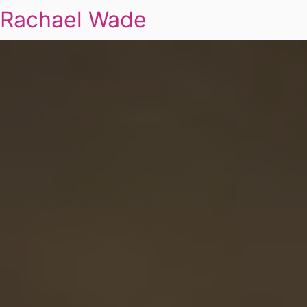
Rachael Wade