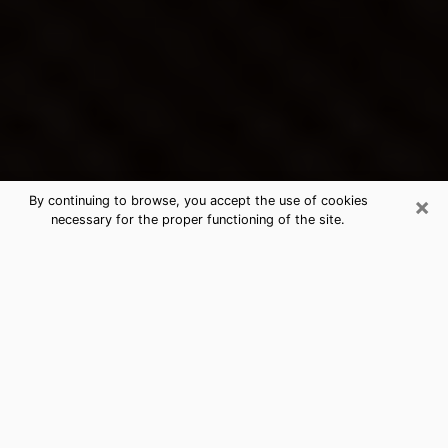
×
By continuing to browse, you accept the use of cookies
necessary for the proper functioning of the site.
Grover Beach's Best Psychic &
Clairvoyant
Thanks to clairvoyance nowadays, you can easily find
out a lot about your past life, your present life as well
as about major events that may happen. The number
of people who turn to clairvoyance is far from
negligible because of the many benefits that can be
found there. Unfortunately, there is a problem. It is not