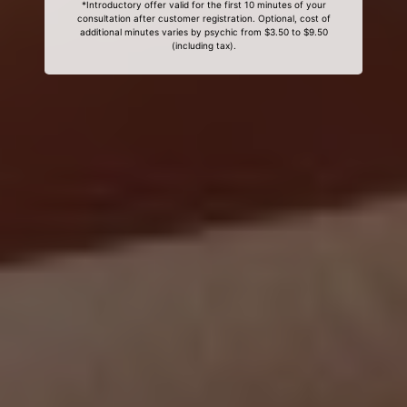
*Introductory offer valid for the first 10 minutes of your
consultation after customer registration. Optional, cost of
additional minutes varies by psychic from $3.50 to $9.50
(including tax).