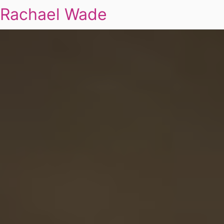
Rachael Wade