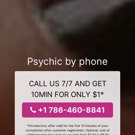
Psychic by phone
CALL US 7/7 AND GET
10MIN FOR ONLY $1*
+1 786-460-8841
*Introductory offer valid for the first 10 minutes of your
consultation after customer registration. Optional, cost of
additional minutes varies by psychic from $3.50 to $9.50