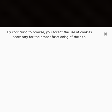
×
By continuing to browse, you accept the use of cookies
necessary for the proper functioning of the site.
Fairfield's Best Psychic &
Clairvoyant
Thanks to clairvoyance nowadays, you can easily find
out a lot about your past life, your present life as well
as about major events that may happen. The number
of people who turn to clairvoyance is far from
negligible because of the many benefits that can be
found there. Unfortunately, there is a problem. It is not
always easy to find the ideal psychic, the one who
really understands the divinatory arts and who will be
able to predict your future perfectly. If you are looking