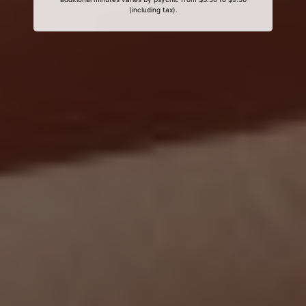
(including tax).