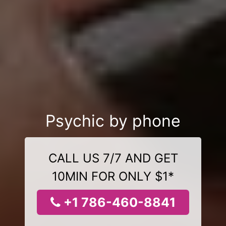
Psychic by phone
CALL US 7/7 AND GET
10MIN FOR ONLY $1*
+1 786-460-8841