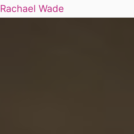
Rachael Wade