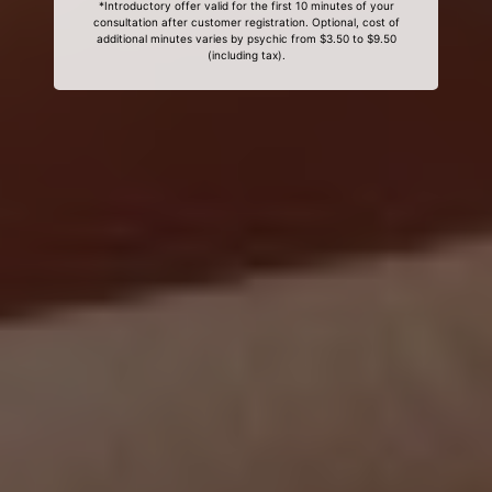
*Introductory offer valid for the first 10 minutes of your
consultation after customer registration. Optional, cost of
additional minutes varies by psychic from $3.50 to $9.50
(including tax).