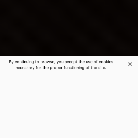
×
By continuing to browse, you accept the use of cookies
necessary for the proper functioning of the site.
El Dorado Hills's Best Psychic &
Clairvoyant
Thanks to clairvoyance nowadays, you can easily find
out a lot about your past life, your present life as well
as about major events that may happen. The number
of people who turn to clairvoyance is far from
negligible because of the many benefits that can be
found there. Unfortunately, there is a problem. It is not