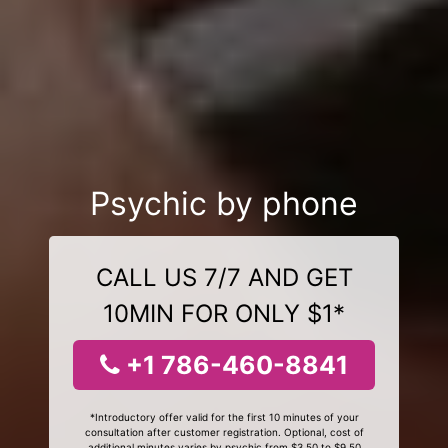
Psychic by phone
CALL US 7/7 AND GET
10MIN FOR ONLY $1*
+1 786-460-8841
*Introductory offer valid for the first 10 minutes of your
consultation after customer registration. Optional, cost of
additional minutes varies by psychic from $3.50 to $9.50