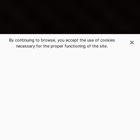
×
By continuing to browse, you accept the use of cookies
necessary for the proper functioning of the site.
Danville's Best Psychic &
Clairvoyant
Thanks to clairvoyance nowadays, you can easily find
out a lot about your past life, your present life as well
as about major events that may happen. The number
of people who turn to clairvoyance is far from
negligible because of the many benefits that can be
found there. Unfortunately, there is a problem. It is not
always easy to find the ideal psychic, the one who
really understands the divinatory arts and who will be
able to predict your future perfectly. If you are looking