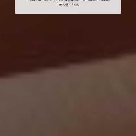
(including tax).