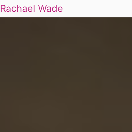
Rachael Wade